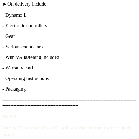
►On delivery include:
- Dynamo L
- Electronic controllers
- Gear
- Various connectors
- With VA fastening included
- Warranty card
- Operating Instructions
- Packaging
--------------------------------------------------------------------------------------
-------------------------------------------------
INFO !
Outside EU without 19% VAT, will be deducted from the price in the
invoice.