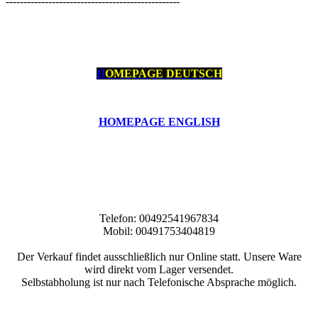
-------------------------------------------------
H
OMEPAGE DEUTSCH
HOMEPAGE ENGLISH
Telefon: 00492541967834
Mobil: 00491753404819
Der Verkauf findet ausschließlich nur Online statt. Unsere Ware
wird direkt vom Lager versendet.
Selbstabholung ist nur nach Telefonische Absprache möglich.