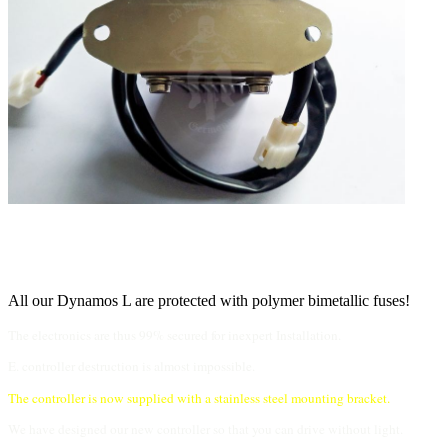
All our Dynamos L are protected with polymer bimetallic fuses!
The electronics are thus 99% secured for inexpert Installation.
E. controller destruction is almost impossible.
The controller is now supplied with a stainless steel mounting bracket.
We have designed our new controller so that you can drive without light.