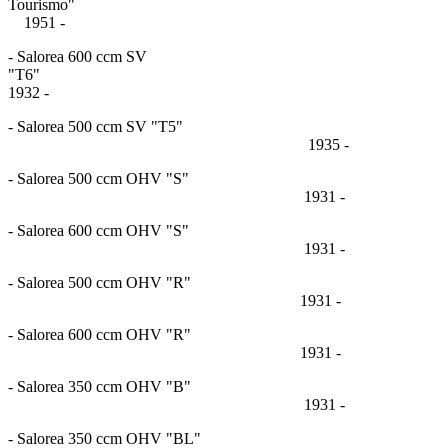
Tourismo
1951 -
- Salorea 600 ccm SV
"T6
1932 -
- Salorea 500 ccm SV "T5"
1935 -
- Salorea 500 ccm OHV "S"
1931 -
- Salorea 600 ccm OHV "S"
1931 -
- Salorea 500 ccm OHV "R"
1931 -
- Salorea 600 ccm OHV "R"
1931 -
- Salorea 350 ccm OHV "B"
1931 -
- Salorea 350 ccm OHV "BL"