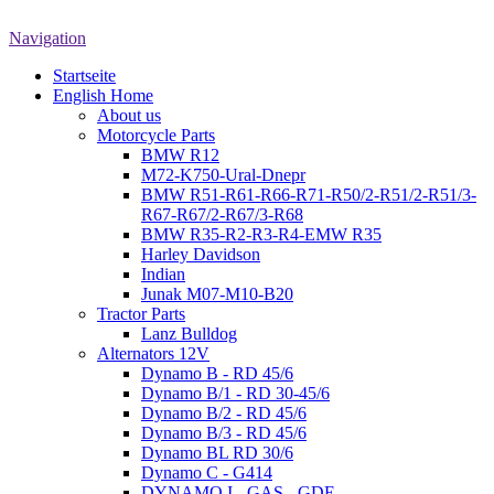
Navigation
Startseite
English Home
About us
Motorcycle Parts
BMW R12
M72-K750-Ural-Dnepr
BMW R51-R61-R66-R71-R50/2-R51/2-R51/3-
R67-R67/2-R67/3-R68
BMW R35-R2-R3-R4-EMW R35
Harley Davidson
Indian
Junak M07-M10-B20
Tractor Parts
Lanz Bulldog
Alternators 12V
Dynamo B - RD 45/6
Dynamo B/1 - RD 30-45/6
Dynamo B/2 - RD 45/6
Dynamo B/3 - RD 45/6
Dynamo BL RD 30/6
Dynamo C - G414
DYNAMO I - GAS - GDE