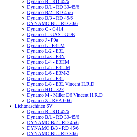
Dynamo B - RD 45/6
Dynamo B/1 - RD 30-45/6
Dynamo B/2 - RD 45/6
Dynamo B/3 - RD 45/6
DYNAMO BL - RD 30/6
Dynamo C - G414
Dynamo I - GAS - GDE
Dynamo J - P9a
Dynamo L - E3LM
Dynamo L/2 - E3L
Dynamo L/3 - E3N
Dynamo L/4 - E3HM
Dynamo L/5 - E3L-M
Dynamo L/6 - E3M-3
Dynamo L/7 - E3L
Dynamo L/8 - E3L Vincent H.R.D
Dynamo HD - 32E
Dynamo M - Miller D6 Vincent H.R.D
Dynamo Z - REA 60/6
Lichtmaschinen 6V
Dynamo B - RD 45/6
Dynamo B/1 - RD 30-45/6
DYNAMO B/2 - RD 45/6
DYNAMO B/3 - RD 45/6
DYNAMO BL - RD 30/6