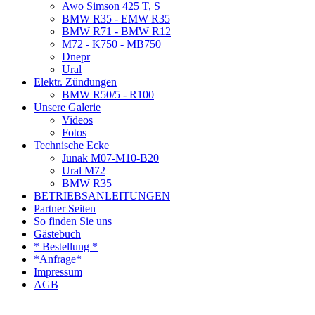
Awo Simson 425 T, S
BMW R35 - EMW R35
BMW R71 - BMW R12
M72 - K750 - MB750
Dnepr
Ural
Elektr. Zündungen
BMW R50/5 - R100
Unsere Galerie
Videos
Fotos
Technische Ecke
Junak M07-M10-B20
Ural M72
BMW R35
BETRIEBSANLEITUNGEN
Partner Seiten
So finden Sie uns
Gästebuch
* Bestellung *
*Anfrage*
Impressum
AGB