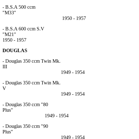
- B.S.A 500 ccm
"M33"
1950 - 1957
- B.S.A 600 ccm S.V
"M2
1950 - 1957
DOUGLAS
- Douglas 350 ccm Twin Mk.
III
1949 - 1954
- Douglas 350 ccm Twin Mk.
V
1949 - 1954
- Douglas 350 ccm "80
Plus"
1949 - 1954
- Douglas 350 ccm "90
Plus"
1949 - 1954