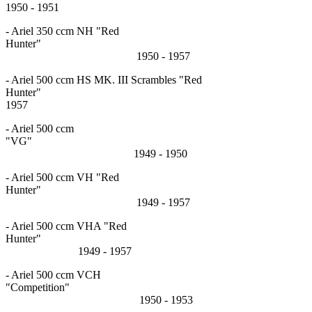
1950 - 1951
- Ariel 350 ccm NH "Red
Hunter"
1950 - 1957
- Ariel 500 ccm HS MK. III Scrambles "Red
Hunter"
1957
- Ariel 500 ccm
"VG
1949 - 1950
- Ariel 500 ccm VH "Red
Hunter"
1949 - 1957
- Ariel 500 ccm VHA "Red
Hunter"
1949 - 1957
- Ariel 500 ccm VCH
"Competition"
1950 - 1953