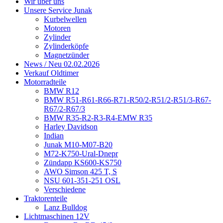
Wir über uns
Unsere Service Junak
Kurbelwellen
Motoren
Zylinder
Zylinderköpfe
Magnetzünder
News / Neu 02.02.2026
Verkauf Oldtimer
Motorradteile
BMW R12
BMW R51-R61-R66-R71-R50/2-R51/2-R51/3-R67-
R67/2-R67/3
BMW R35-R2-R3-R4-EMW R35
Harley Davidson
Indian
Junak M10-M07-B20
M72-K750-Ural-Dnepr
Zündapp KS600-KS750
AWO Simson 425 T, S
NSU 601-351-251 OSL
Verschiedene
Traktorenteile
Lanz Bulldog
Lichtmaschinen 12V