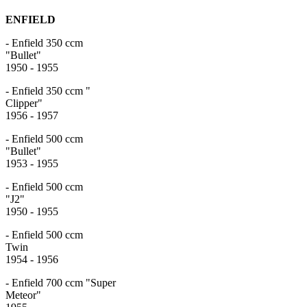
ENFIELD
- Enfield 350 ccm
"Bull
1950 - 1955
- Enfield 350 ccm "
Clipp
1956 - 1957
- Enfield 500 ccm
"Bull
1953 - 1955
- Enfield 500 ccm
"J
1950 - 1955
- Enfield 500 ccm
Tw
1954 - 1956
- Enfield 700 ccm "Super
Meteo