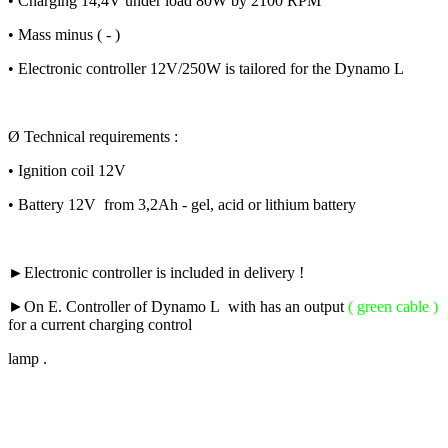
• Charging 14,4V under load 80W by 2100 RPM
• Mass minus ( - )
• Electronic controller 12V/250W is tailored for the Dynamo L
Ø Technical requirements :
• Ignition coil 12V
• Battery 12V from 3,2Ah - gel, acid or lithium battery
►Electronic controller is included in delivery !
►
On E. Controller of Dynamo L with has an output
( green cable )
for a current charging control
lamp .