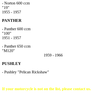
- Norton 600 ccm
"1
1955 - 1957
PANTHER
- Panther 600 ccm
"10
1951 - 1957
- Panther 650 ccm
"M120"
1959 - 1966
PUSHLEY
- Pushley "Pelican Rickshaw"
If your motorcycle is not on the list, please contact us.