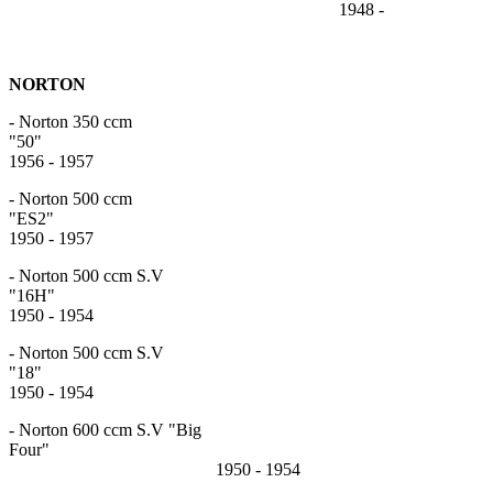
1948 -
NORTON
- Norton 350 ccm
"5
1956 - 1957
- Norton 500 ccm
"ES
1950 - 1957
- Norton 500 ccm S.V
"16
1950 - 1954
- Norton 500 ccm S.V
"18
1950 - 1954
- Norton 600 ccm S.V "Big
Four"
1950 - 1954