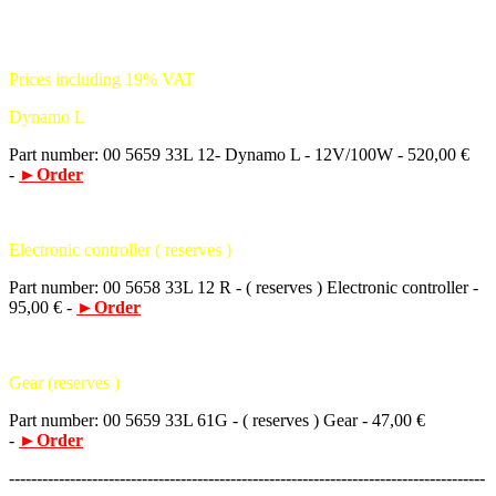
Prices including 19% VAT
Dynamo L
Part number: 00 5659 33L 12- Dynamo L - 12V/100W - 520,00 €
-
►Order
Electronic controller ( reserves )
Part number: 00 5658 33L 12 R - ( reserves ) Electronic controller -
95,00 € -
►Order
Gear (reserves )
Part number: 00 5659 33L 61G - ( reserves ) Gear - 47,00 €
-
►Order
--------------------------------------------------------------------------------------