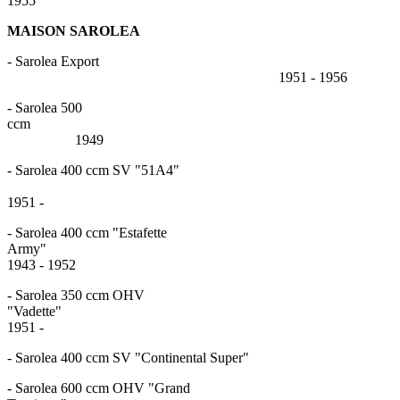
1955
MAISON SAROLEA
- Sarolea Export
1951 - 1956
- Sarolea 500
cc
1949
- Sarolea 400 ccm SV "51A4"
1951 -
- Sarolea 400 ccm "Estafette
Army
1943 - 1952
- Sarolea 350 ccm OHV
"Vadett
1951 -
- Sarolea 400 ccm SV "Continental Super"
- Sarolea 600 ccm OHV "Grand