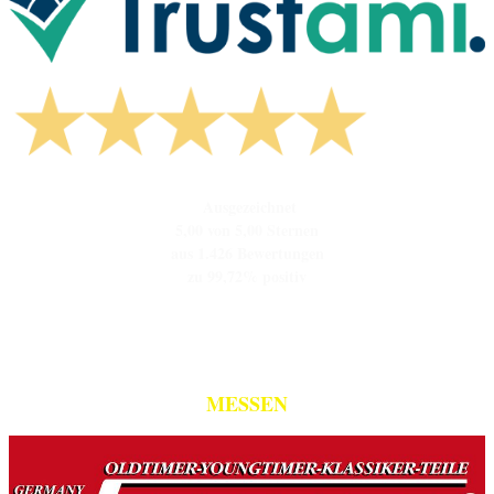
Ausgezeichnet
5,00 von 5,00 Sternen
aus 1.426 Bewertungen
zu 99,72% positiv
MESSEN