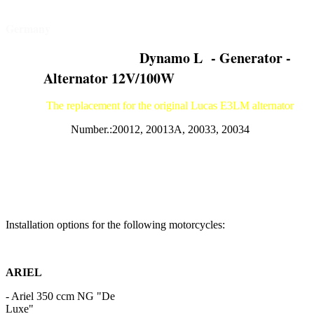
Old - Motorcycle - Parts
Germany
Dynamo L - Generator -
Alternator 12V/100W
The replacement for the original Lucas E3LM alternator
Number.:20012, 20013A, 20033, 20034
Installation options for the following motorcycles:
ARIEL
- Ariel 350 ccm NG "De
Lux