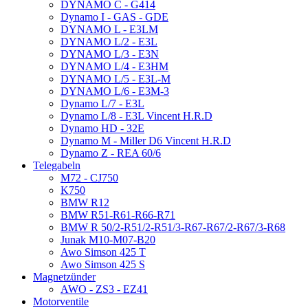
DYNAMO C - G414
Dynamo I - GAS - GDE
DYNAMO L - E3LM
DYNAMO L/2 - E3L
DYNAMO L/3 - E3N
DYNAMO L/4 - E3HM
DYNAMO L/5 - E3L-M
DYNAMO L/6 - E3M-3
Dynamo L/7 - E3L
Dynamo L/8 - E3L Vincent H.R.D
Dynamo HD - 32E
Dynamo M - Miller D6 Vincent H.R.D
Dynamo Z - REA 60/6
Telegabeln
M72 - CJ750
K750
BMW R12
BMW R51-R61-R66-R71
BMW R 50/2-R51/2-R51/3-R67-R67/2-R67/3-R68
Junak M10-M07-B20
Awo Simson 425 T
Awo Simson 425 S
Magnetzünder
AWO - ZS3 - EZ41
Motorventile