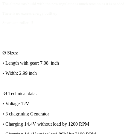
The alternators build with the new regulator as much tension as it is needed.
There is no excess energy built up.
Smart controller !!!
Ø Sizes:
• Length with gear: 7,08 inch
• Width: 2,99 inch
Ø Technical data:
• Voltage 12V
• 3 chagrining Generator
• Charging 14,4V without load by 1200 RPM