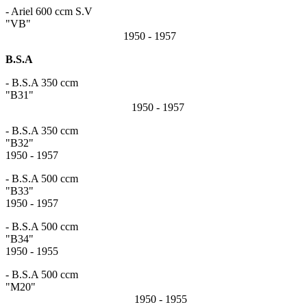
- Ariel 600 ccm S.V
"VB"
1950 - 1957
B.S.A
- B.S.A 350 ccm
"B31"
1950 - 1957
- B.S.A 350 ccm
"B3
1950 - 1957
- B.S.A 500 ccm
"B3
1950 - 1957
- B.S.A 500 ccm
"B3
1950 - 1955
- B.S.A 500 ccm
"M20"
1950 - 1955