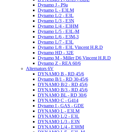
Dynamo J - P9a
Dynamo L - E3LM
Dynamo L/2 - E3L
Dynamo L/3 - E3N
Dynamo L/4 - E3HM
Dynamo L/5 - E3L-M
Dynamo L/6 - E3M-3
Dynamo L/7 - E3L
Dynamo L/8 - E3L Vincent H.R.D
Dynamo HD - 32E
Dynamo M - Miller D6 Vincent H.R.D
Dynamo Z - REA 60/6
Alternators 6V
DYNAMO B - RD 45/6
Dynamo B/1 - RD 30-45/6
DYNAMO B/2 - RD 45/6
DYNAMO B/3 - RD 45/6
DYNAMO BL - RD 30/6
DYNAMO C - G414
Dynamo I - GAS - GDE
DYNAMO L - E3LM
DYNAMO L/2 - E3L
DYNAMO L/3 - E3N
DYNAMO L/4 - E3HM