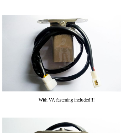
With VA fastening included!!!