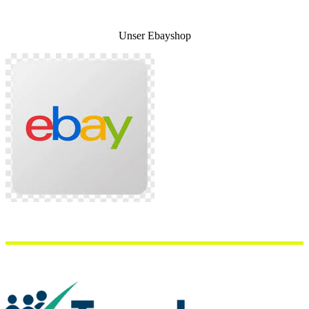
Unser Ebayshop