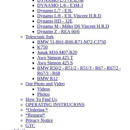
DYNAMO L/5 - E3L-M
DYNAMO L/6 - E3M-3
Dynamo L/7 - E3L
Dynamo L/8 - E3L Vincent H.R.D
Dynamo HD - 32E
Dynamo M - Miller D6 Vincent H.R.D
Dynamo Z - REA 60/6
Telescopic fork
BMW 51-R61-R66-R71-M72-CJ750
K750
Junak M10-M07-B20
Awo Simson 425 T
Awo Simson 425 S
BMW R50/2 - R51/2 - R51/3 - R67 - R67/2 -
R67/3 - R68
BMW R12
Our Photo and Video
Videos
Photos
How To Find Us
OPERATING INSTRUCIONS
*Ordering *
*Request*
Privacy Notice
GTC